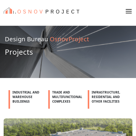
Design Bureau
OsnovProject
Projects
INDUSTRIAL AND
TRADE AND
INFRASTRUCTURE,
WAREHOUSE
MULTIFUNCTIONAL
RESIDENTIAL AND
BUILDINGS
COMPLEXES
OTHER FACILITIES