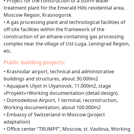
• Project for the construction of a storm water
treatment plant for the Emerald Hills residential area,
Moscow Region, Krasnogorsk
• A gas processing plant and technological facilities of
off-site facilities within the framework of the
construction of an ethane-containing gas processing
complex near the village of Ust-Luga, Leningrad Region,
etc.
Public building projects:
• Krasnodar airport, technical and administrative
buildings and structures, about 30.000m2
• Aquapark Ulyot in Ulyanovsk, 11.000m2, stage
«Proyekt»+Working documentation (detail design).
• Domodedovo Airport, 1 terminal, reconstruction,
Working documentation, about 100.000m2
• Embassy of Switzerland in Moscow (project
adaptation)
• Office center “TRUMPF”, Moscow, st. Vavilova, Working