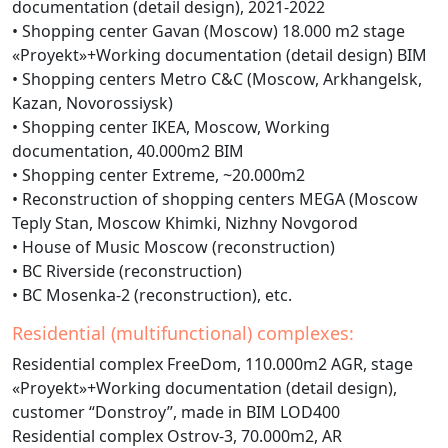
documentation (detail design), 2021-2022
• Shopping center Gavan (Moscow) 18.000 m2 stage
«Proyekt»+Working documentation (detail design) BIM
• Shopping centers Metro C&C (Moscow, Arkhangelsk,
Kazan, Novorossiysk)
• Shopping center IKEA, Moscow, Working
documentation, 40.000m2 BIM
• Shopping center Extreme, ~20.000m2
• Reconstruction of shopping centers MEGA (Moscow
Teply Stan, Moscow Khimki, Nizhny Novgorod
• House of Music Moscow (reconstruction)
• BC Riverside (reconstruction)
• BC Mosenka-2 (reconstruction), etc.
Residential (multifunctional) complexes:
Residential complex FreeDom, 110.000m2 AGR, stage
«Proyekt»+Working documentation (detail design),
customer “Donstroy”, made in BIM LOD400
Residential complex Ostrov-3, 70.000m2, AR