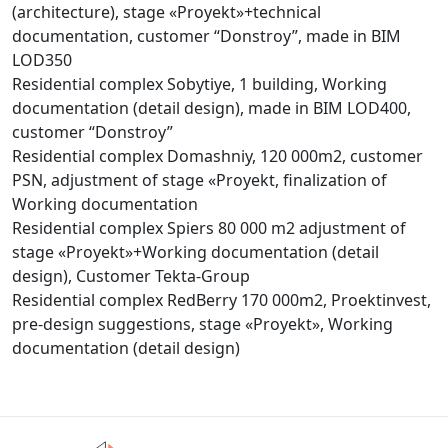
(architecture), stage «Proyekt»+technical
documentation, customer “Donstroy”, made in BIM
LOD350
Residential complex Sobytiye, 1 building, Working
documentation (detail design), made in BIM LOD400,
customer “Donstroy”
Residential complex Domashniy, 120 000m2, customer
PSN, adjustment of stage «Proyekt, finalization of
Working documentation
Residential complex Spiers 80 000 m2 adjustment of
stage «Proyekt»+Working documentation (detail
design), Customer Tekta-Group
Residential complex RedBerry 170 000m2, Proektinvest,
pre-design suggestions, stage «Proyekt», Working
documentation (detail design)