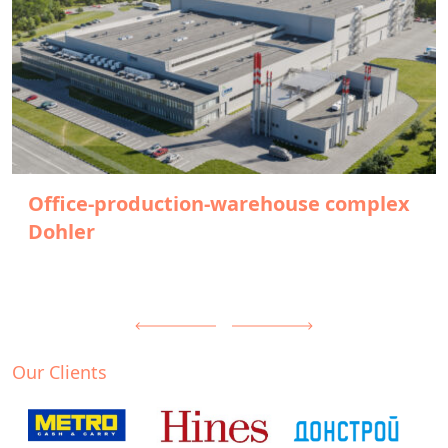
Office-production-warehouse complex
Dohler
Our Clients