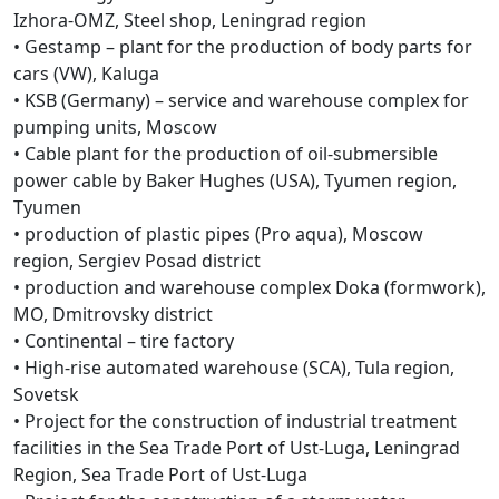
Izhora-OMZ, Steel shop, Leningrad region
• Gestamp – plant for the production of body parts for
cars (VW), Kaluga
• KSB (Germany) – service and warehouse complex for
pumping units, Moscow
• Cable plant for the production of oil-submersible
power cable by Baker Hughes (USA), Tyumen region,
Tyumen
• production of plastic pipes (Pro aqua), Moscow
region, Sergiev Posad district
• production and warehouse complex Doka (formwork),
MO, Dmitrovsky district
• Continental – tire factory
• High-rise automated warehouse (SCA), Tula region,
Sovetsk
• Project for the construction of industrial treatment
facilities in the Sea Trade Port of Ust-Luga, Leningrad
Region, Sea Trade Port of Ust-Luga