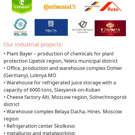
Our industrial projects:
• Plant Bayer – production of chemicals for plant
protection Lipetsk region, Yelets municipal district
• Office, production and warehouse complex Dohler
(Germany), Lobnya MO
• Warehouse for refrigerated juice storage with a
capacity of 6000 tons, Slavyansk-on-Kuban
• Cheese factory Alti, Moscow region, Solnechnogorsk
district
• Warehouse complex Belaya Dacha, Hines. Moscow
region
• Refrigeration center Skolkovo
• metallurgy and metalworking: